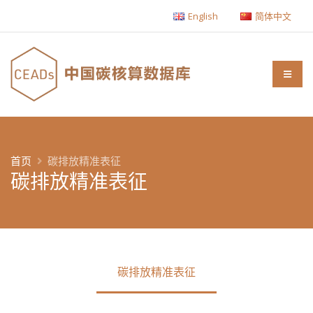
English
简体中文
首页
碳排放精准表征
碳排放精准表征
碳排放精准表征