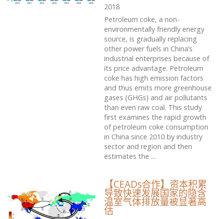
2018
Petroleum coke, a non-
environmentally friendly energy
source, is gradually replacing
other power fuels in China’s
industrial enterprises because of
its price advantage. Petroleum
coke has high emission factors
and thus emits more greenhouse
gases (GHGs) and air pollutants
than even raw coal. This study
first examines the rapid growth
of petroleum coke consumption
in China since 2010 by industry
sector and region and then
estimates the ...
【CEADs合作】资本积累
导致快速发展国家的隐含
温室气体排放量被显著高
估