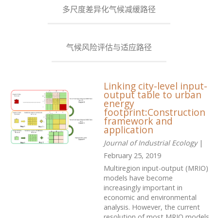
多尺度差异化气候减缓路径
气候风险评估与适应路径
Linking city-level input-
output table to urban
energy
footprint:Construction
framework and
application
Journal of Industrial Ecology
|
February 25, 2019
Multiregion input-output (MRIO)
models have become
increasingly important in
economic and environmental
analysis. However, the current
resolution of most MRIO models