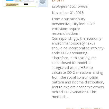
Ecological Economics
|
November 01, 2018
From a sustainability
perspective, city-level CO 2
emissions require
reconsiderations.
Correspondingly, the economy-
environment-society nexus
should be incorporated into city-
scale CO 2 accounting.
Therefore, in this study, the
semi-closed IO model is
integrated with a HEM to
calculate CO 2 emissions arising
from the social consumption
pattern and income distribution,
and to explore economic drivers
behind CO 2 variations. This
method i...