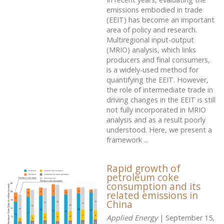
emissions embodied in trade
(EEIT) has become an important
area of policy and research.
Multiregional input-output
(MRIO) analysis, which links
producers and final consumers,
is a widely-used method for
quantifying the EEIT. However,
the role of intermediate trade in
driving changes in the EEIT is still
not fully incorporated in MRIO
analysis and as a result poorly
understood. Here, we present a
framework ...
Rapid growth of
petroleum coke
consumption and its
related emissions in
China
Applied Energy
| September 15,