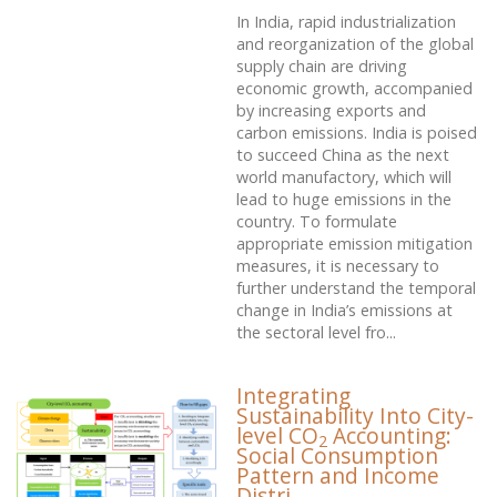
In India, rapid industrialization
and reorganization of the global
supply chain are driving
economic growth, accompanied
by increasing exports and
carbon emissions. India is poised
to succeed China as the next
world manufactory, which will
lead to huge emissions in the
country. To formulate
appropriate emission mitigation
measures, it is necessary to
further understand the temporal
change in India’s emissions at
the sectoral level fro...
Integrating
Sustainability Into City-
level CO
Accounting:
2
Social Consumption
Pattern and Income
Distri