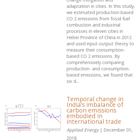
adaptation in cities. In this study,
we estimated production-based
CO 2 emissions from fossil fuel
combustion and industrial
processes in eleven cities in
Hebei Province of China in 2012
and used input-output theory to
measure their consumption-
based CO 2 emissions. By
comprehensively comparing
production- and consumption-
based emissions, we found that
six d...
Temporal change in
India’s imbalance of
carbon emissions
embodied in
international trade
Applied Energy
| December 01,
2018