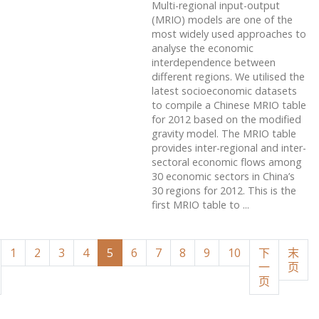
Multi-regional input-output
(MRIO) models are one of the
most widely used approaches to
analyse the economic
interdependence between
different regions. We utilised the
latest socioeconomic datasets
to compile a Chinese MRIO table
for 2012 based on the modified
gravity model. The MRIO table
provides inter-regional and inter-
sectoral economic flows among
30 economic sectors in China’s
30 regions for 2012. This is the
first MRIO table to ...
1
2
3
4
5
6
7
8
9
10
下
末
一
页
页