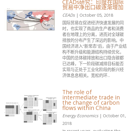
CEADs研究：印度在国际
贸易中净出口碳逐渐增加
CEADs
| October 05, 2018
国际贸易在促进经济快速发展的同
时，也实现了商品的生产者和消费
者在地理上的分离，进而对全球碳
排放的分布产生了深远的影响。中
国经济进入“新常态”后，由于产业结
构不断升级和能源结构持续优化，
中国的总体碳排放和出口隐含碳都
已达峰，下一阶段碳减排目标能否
实现与正处于工业化阶段的新兴经
济体息息相关。宽松的环...
The role of
intermediate trade in
the change of carbon
flows within China
Energy Economics
| October 01,
2018
In recent years, evaluating the