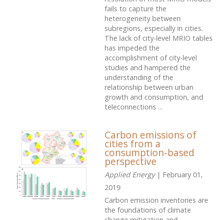
fails to capture the
heterogeneity between
subregions, especially in cities.
The lack of city-level MRIO tables
has impeded the
accomplishment of city-level
studies and hampered the
understanding of the
relationship between urban
growth and consumption, and
teleconnections ...
Carbon emissions of
cities from a
consumption-based
perspective
Applied Energy
| February 01,
2019
Carbon emission inventories are
the foundations of climate
change mitigation and