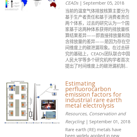
CEADs
| September 05, 2018
当前的温室气体排放核算主要分为
基于生产者责任和基于消费者责任
两个体系，过去的研究认为一个国
家基于这两种体系获得的排放量核
算结果差异——即直接排放量和隐
含排放量的差异——是因为存在空
间维度上的碳泄漏现象。在过去研
究的基础上，CEADs团队联合中国
人民大学等多个研究机构学者首次
提出了时间维度上的碳泄漏机制...
Estimating
perfluorocarbon
emission factors for
industrial rare earth
metal electrolysis
Resources, Conservation and
Recycling
| September 01, 2018
Rare earth (RE) metals have
been widely applied in new