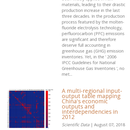
materials, leading to their drastic
production increase in the last
three decades. In the production
process featured by the molten-
fluoride electrolysis technology,
perfluorocarbon (PFC) emissions
are significant and therefore
deserve full accounting in
greenhouse gas (GHG) emission
inventories. Yet, in the ‘ 2006
IPCC Guidelines for National
Greenhouse Gas Inventories ’, no
met...
A multi-regional input-
output table mapping
China's economic
outputs and
interdependencies in
2012
Scientific Data
| August 07, 2018